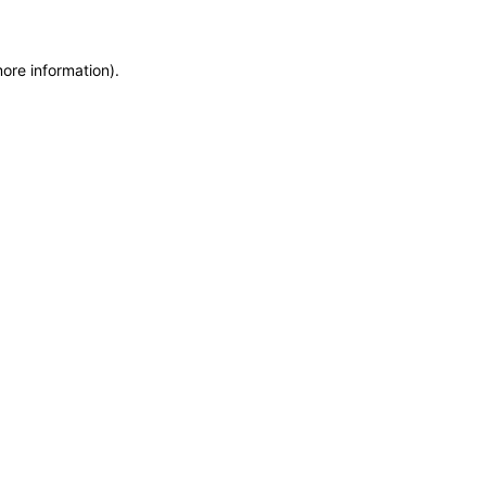
more information)
.