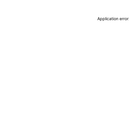
Application erro